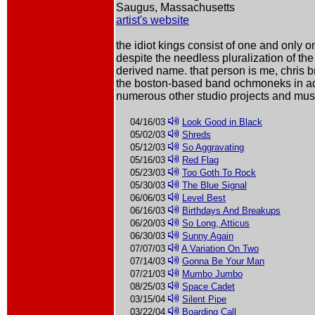
Saugus, Massachusetts
artist's website
the idiot kings consist of one and only 
despite the needless pluralization of th
derived name. that person is me, chris br
the boston-based band ochmoneks in ad
numerous other studio projects and musi
04/16/03
Look Good in Black
05/02/03
Shreds
05/12/03
So Aggravating
05/16/03
Red Flag
05/23/03
Too Goth To Rock
05/30/03
The Blue Signal
06/06/03
Level Best
06/16/03
Birthdays And Breakups
06/20/03
So Long, Atticus
06/30/03
Sunny Again
07/07/03
A Variation On Two
07/14/03
Gonna Be Your Man
07/21/03
Mumbo Jumbo
08/25/03
Space Cadet
03/15/04
Silent Pipe
03/22/04
Boarding Call