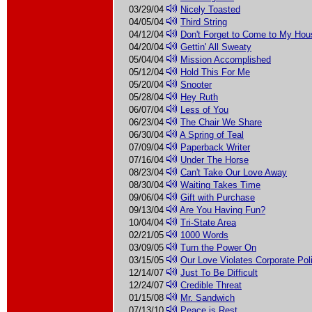
03/29/04
Nicely Toasted
04/05/04
Third String
04/12/04
Don't Forget to Come to My Ho
04/20/04
Gettin' All Sweaty
05/04/04
Mission Accomplished
05/12/04
Hold This For Me
05/20/04
Snooter
05/28/04
Hey Ruth
06/07/04
Less of You
06/23/04
The Chair We Share
06/30/04
A Spring of Teal
07/09/04
Paperback Writer
07/16/04
Under The Horse
08/23/04
Can't Take Our Love Away
08/30/04
Waiting Takes Time
09/06/04
Gift with Purchase
09/13/04
Are You Having Fun?
10/04/04
Tri-State Area
02/21/05
1000 Words
03/09/05
Turn the Power On
03/15/05
Our Love Violates Corporate Pol
12/14/07
Just To Be Difficult
12/24/07
Credible Threat
01/15/08
Mr. Sandwich
07/13/10
Peace is Rest