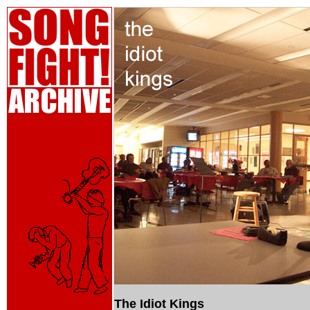
The Idiot Kings