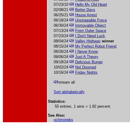
07/23/10
Hello My Old Heart
02/08/21
Better Days
06/25/21
House Arrest
06/18/24
Unstoppable Force
06/30/24
Immovable Object
07/13/24
From Outer Space
07/23/24
I Don't Need Luck
08/04/24
Valley Highway
winner
08/15/24
My Perfect Robot Friend
08/26/24
I Never Know
09/06/24
Just A Theory
09/18/24
Delicious Burger
10/02/24
Not Doomed
10/16/24
Friday Nights
stream all
Sort alphabetically
Statistics:
55 entries, 1 wins = 1.82 percent.
See Also:
ochmoneks