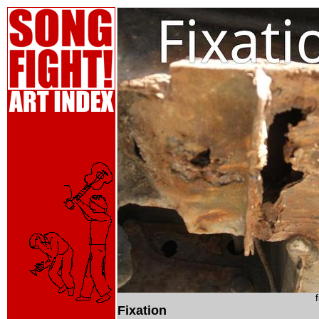
Fixation