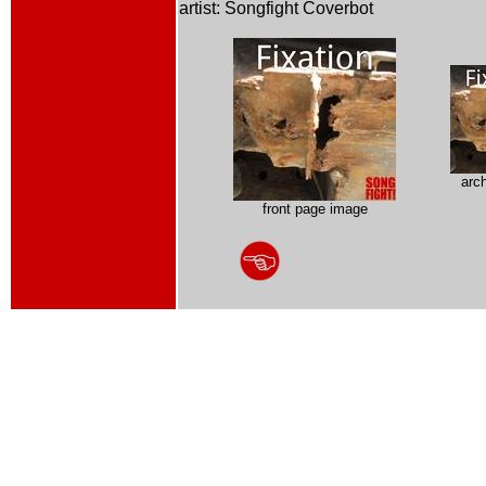
artist: Songfight Coverbot
arc
front page image