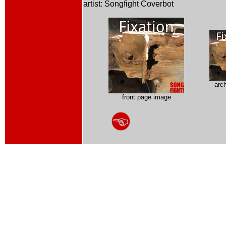
artist: Songfight Coverbot
arc
front page image