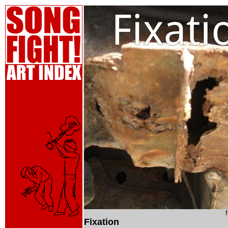
Fixation