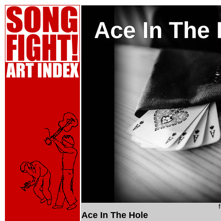
Ace In The Hole