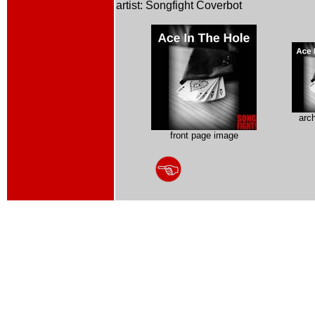
artist: Songfight Coverbot
arc
front page image