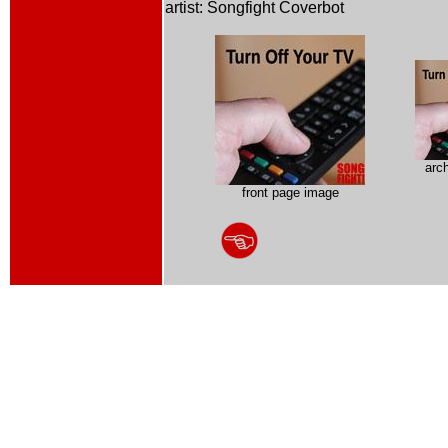
artist: Songfight Coverbot
arc
front page image