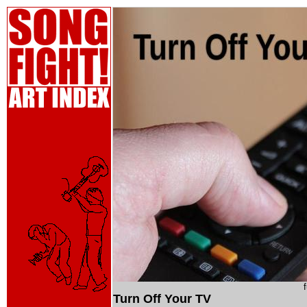
Turn Off Your TV