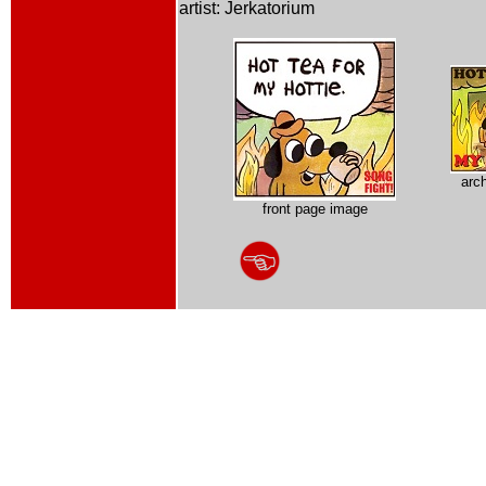
artist: Jerkatorium
arc
front page image