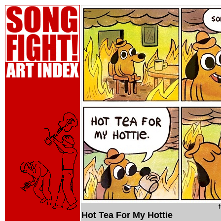
Hot Tea For My Hottie