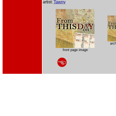
artist:
Tawny
arc
front page image