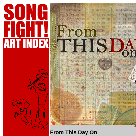
From This Day On