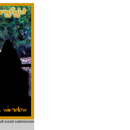
full-sized submission