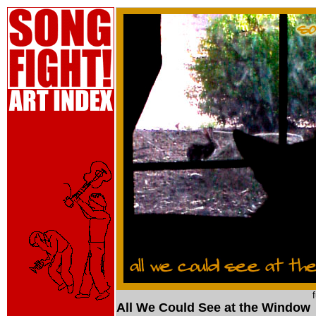
All We Could See at the Window