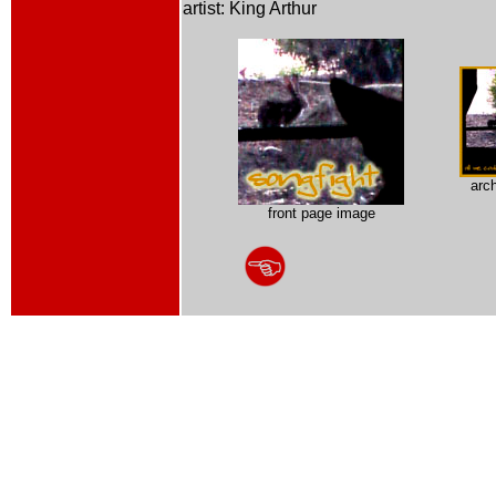
artist: King Arthur
arc
front page image