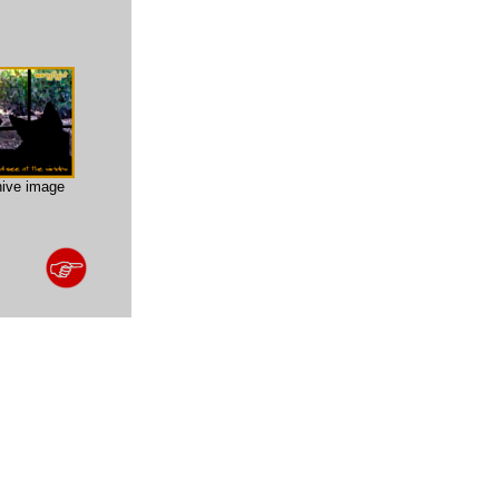
hive image