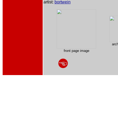
artist:
bortwein
arc
front page image