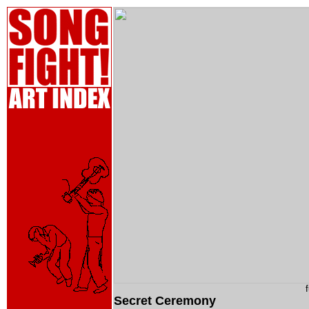
Secret Ceremony