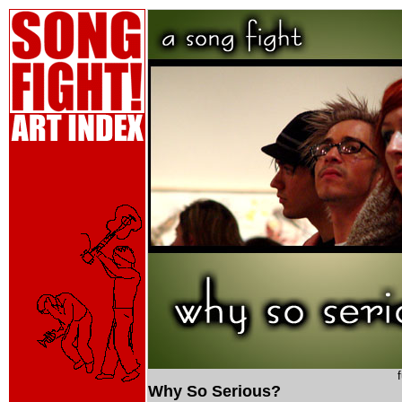
Why So Serious?