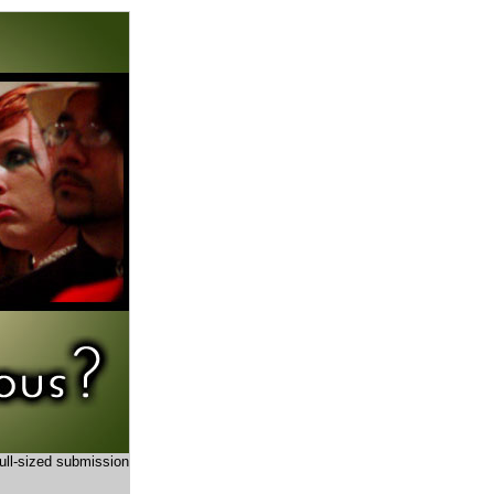
full-sized submission