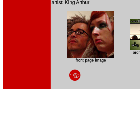
artist: King Arthur
arc
front page image