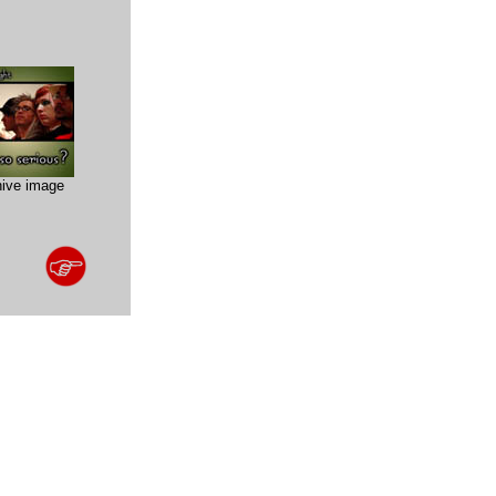
hive image