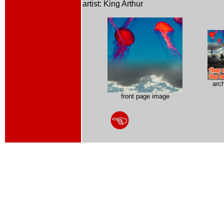
artist: King Arthur
arc
front page image