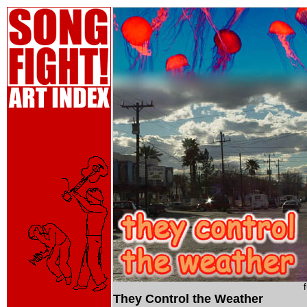
They Control the Weather