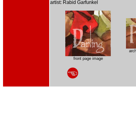
artist: Rabid Garfunkel
arc
front page image