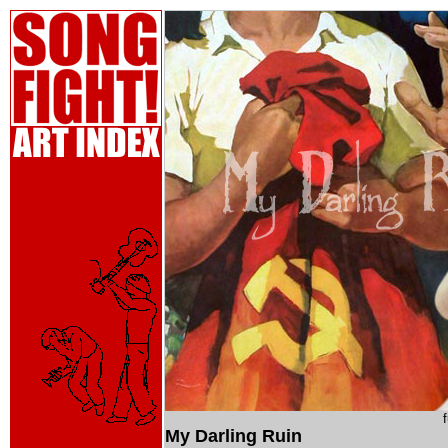
My Darling Ruin