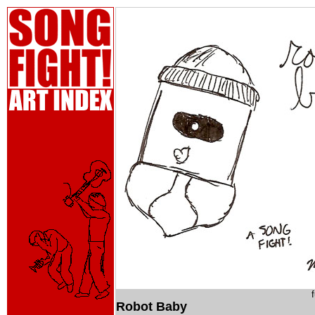
Robot Baby