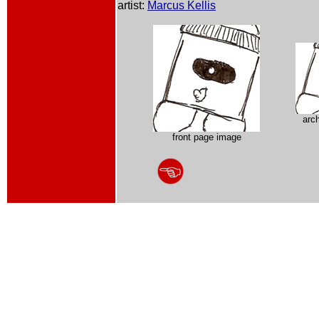
artist:
Marcus Kellis
arc
front page image