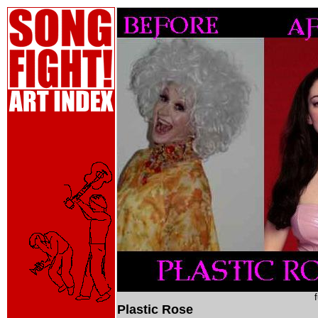
Plastic Rose