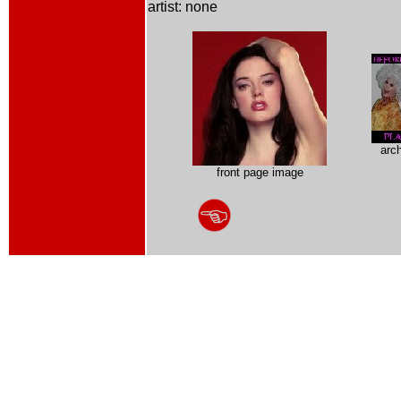
artist: none
arc
front page image