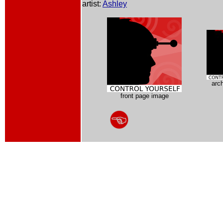
artist:
Ashley
arc
front page image