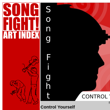
Control Yourself