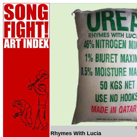
Rhymes With Lucia