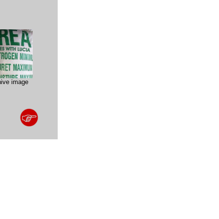
hive image