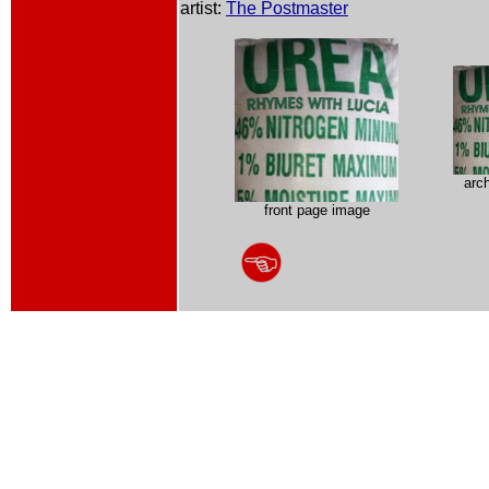
artist:
The Postmaster
arc
front page image