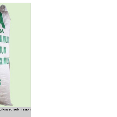
full-sized submission