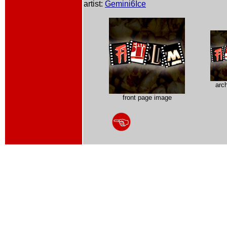
artist:
Gemini6Ice
arc
front page image