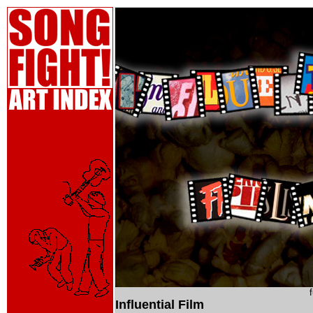
Influential Film