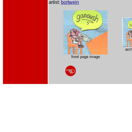
artist:
bortwein
arc
front page image