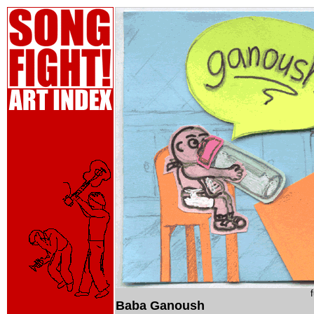
Baba Ganoush