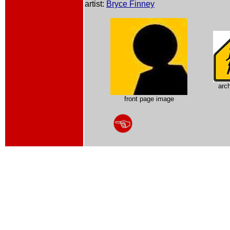
artist:
Bryce Finney
arc
front page image