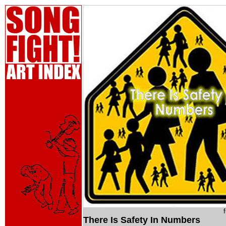
There Is Safety In Numbers