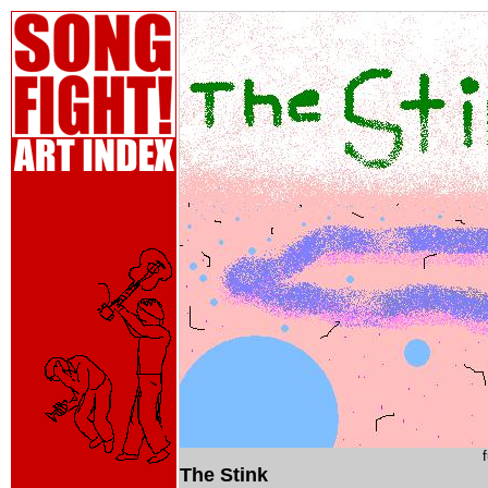
The Stink