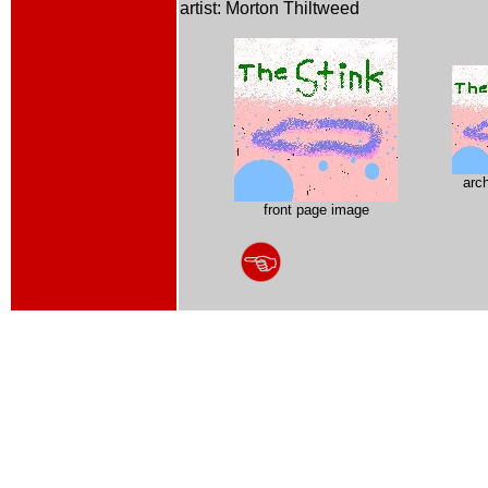
artist: Morton Thiltweed
arc
front page image