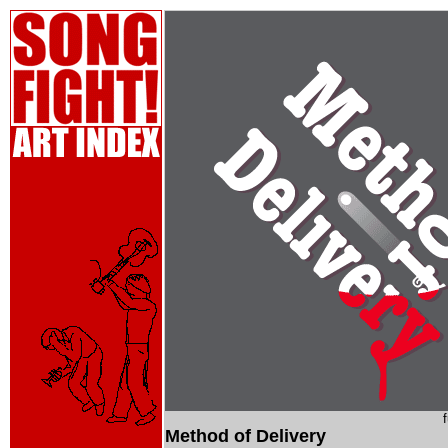
Method of Delivery