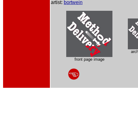
artist:
bortwein
arc
front page image