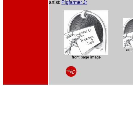
artist:
Pigfarmer Jr
arc
front page image