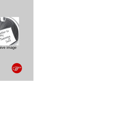
hive image