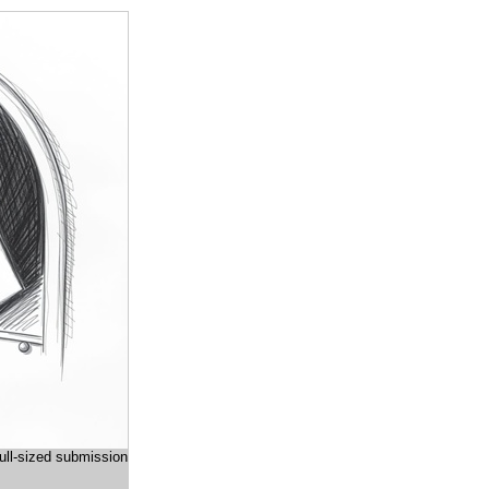
full-sized submission