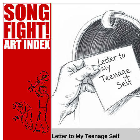
Letter to My Teenage Self