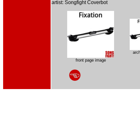
artist: Songfight Coverbot
arc
front page image