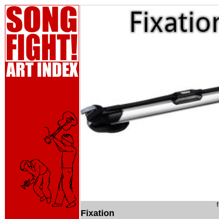
Fixation