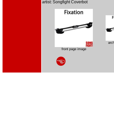
artist: Songfight Coverbot
arc
front page image