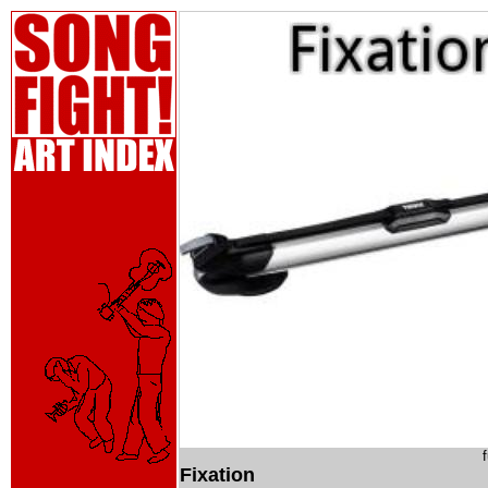
Fixation