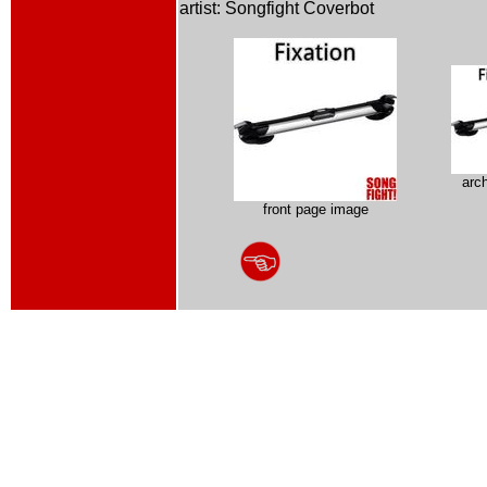
artist: Songfight Coverbot
arc
front page image