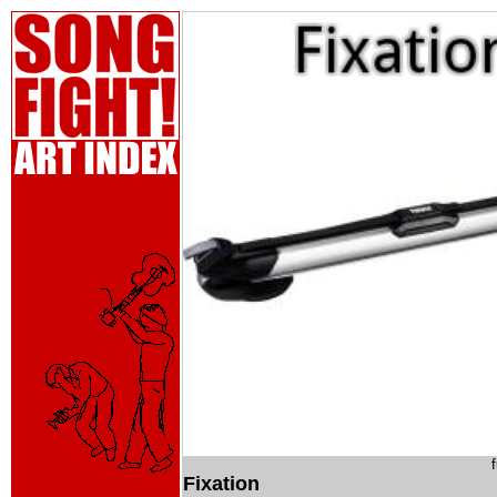
Fixation