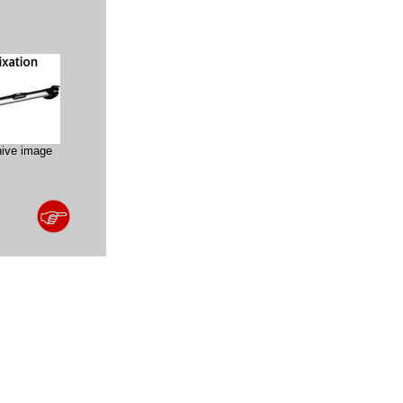
hive image