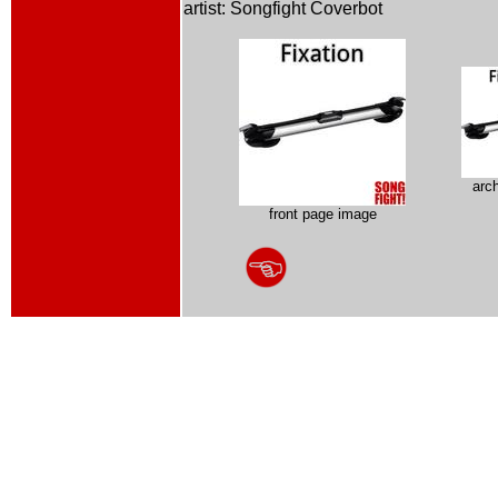
artist: Songfight Coverbot
arc
front page image