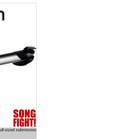
full-sized submission