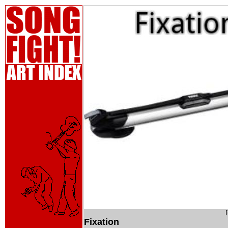
Fixation