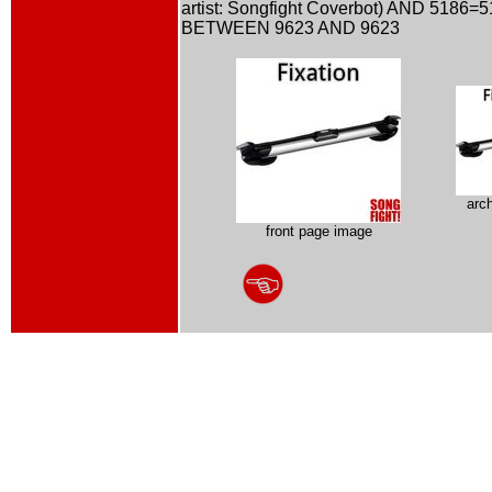
artist: Songfight Coverbot) AND 5186=
BETWEEN 9623 AND 9623
arc
front page image