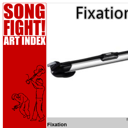
Fixation