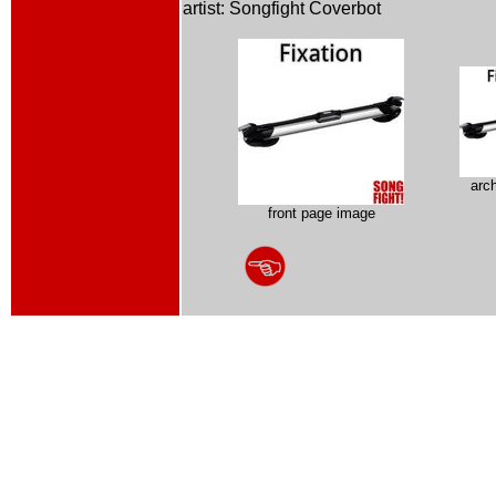
artist: Songfight Coverbot
arc
front page image