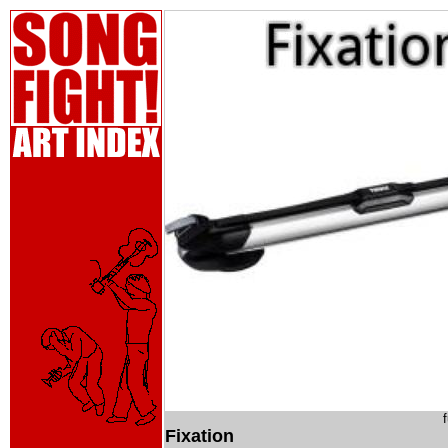
Fixation