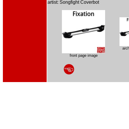
artist: Songfight Coverbot
arc
front page image