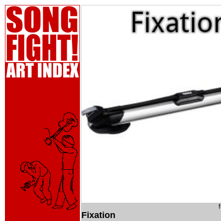
Fixation