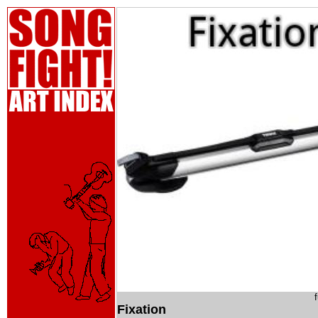
Fixation