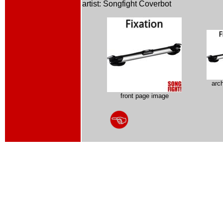
artist: Songfight Coverbot
arc
front page image