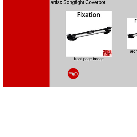
artist: Songfight Coverbot
arc
front page image