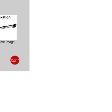
hive image