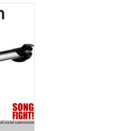
full-sized submission