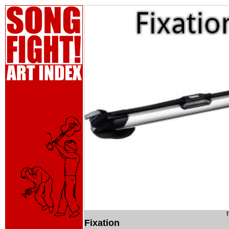
Fixation