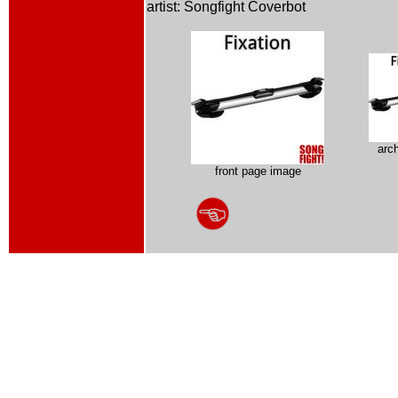
artist: Songfight Coverbot
arc
front page image