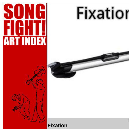
Fixation