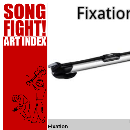
Fixation