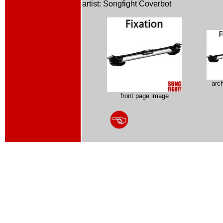
artist: Songfight Coverbot
arc
front page image