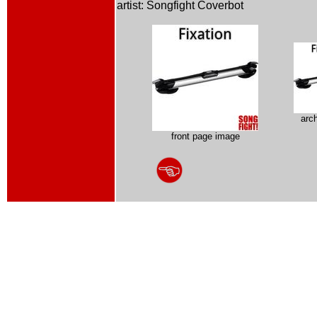
artist: Songfight Coverbot
arc
front page image