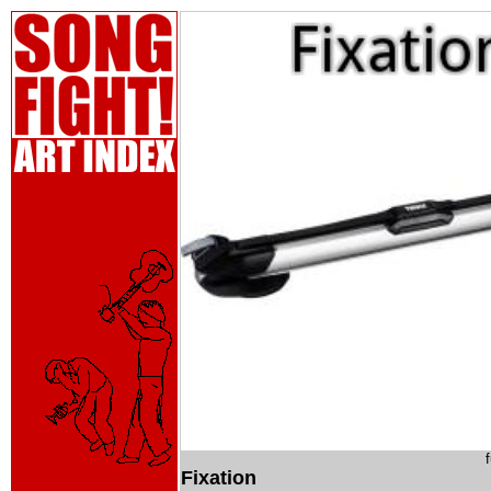
Fixation