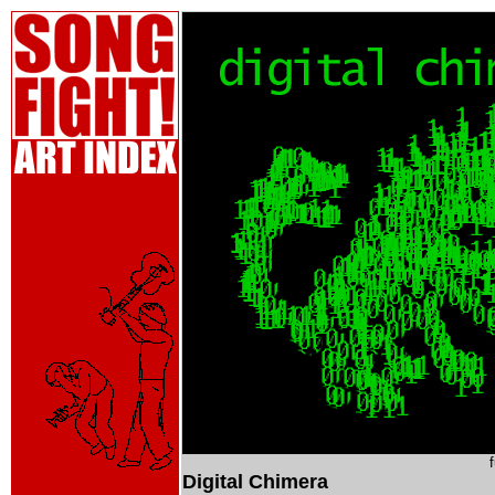
Digital Chimera