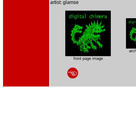
artist: glamse
arc
front page image