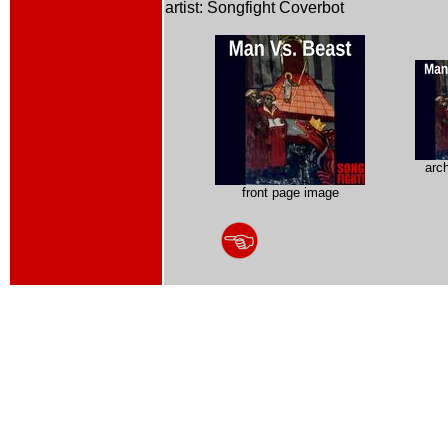
artist: Songfight Coverbot
arc
front page image