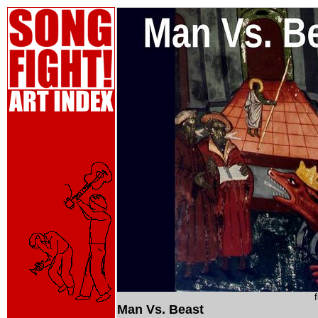
Man Vs. Beast