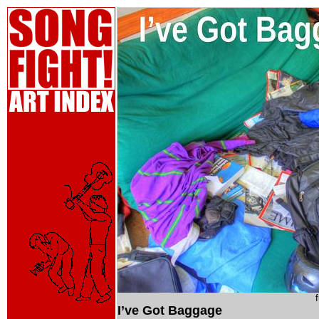
I’ve Got Baggage