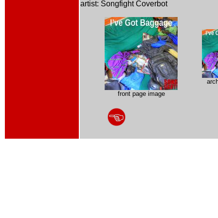
artist: Songfight Coverbot
arc
front page image