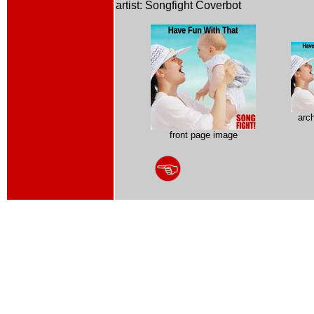
artist: Songfight Coverbot
arc
front page image