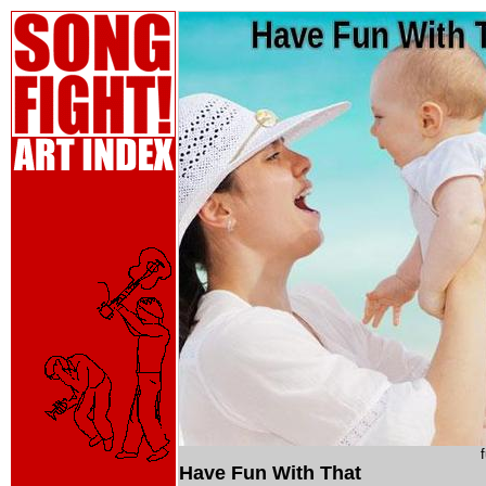
Have Fun With That