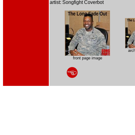
artist: Songfight Coverbot
arc
front page image