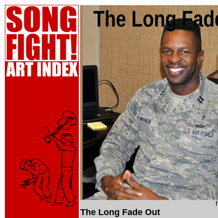
The Long Fade Out