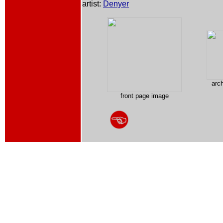
artist:
Denyer
arc
front page image