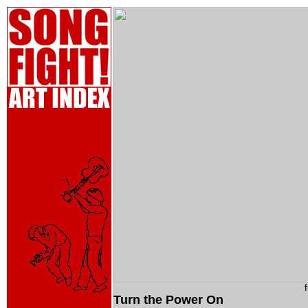
Turn the Power On