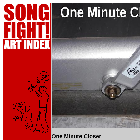
One Minute Closer