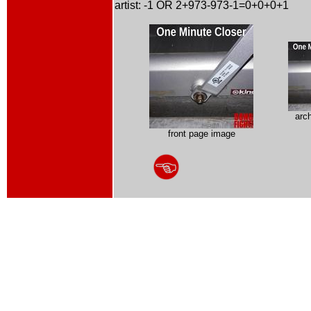
artist: -1 OR 2+973-973-1=0+0+0+1
arc
front page image