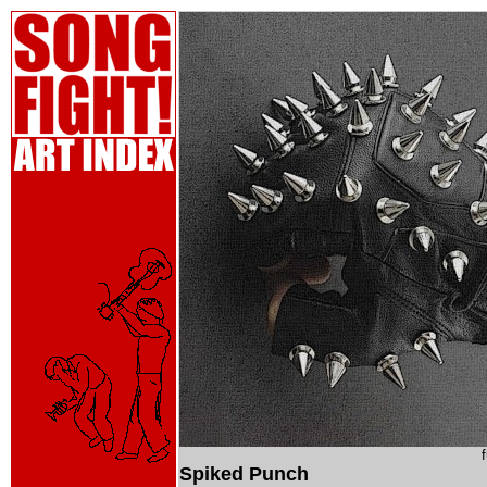
Spiked Punch