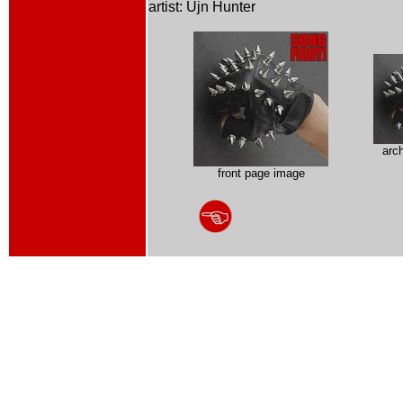
artist: Ujn Hunter
arc
front page image