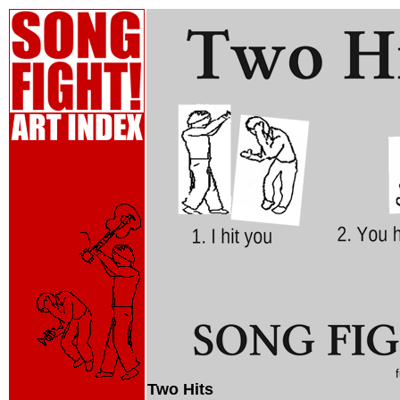
Two Hits