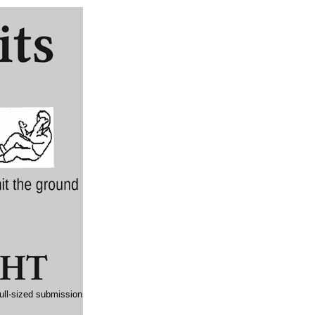
full-sized submission