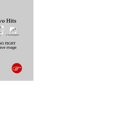
hive image