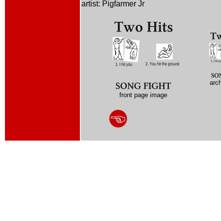
artist: Pigfarmer Jr
arc
front page image