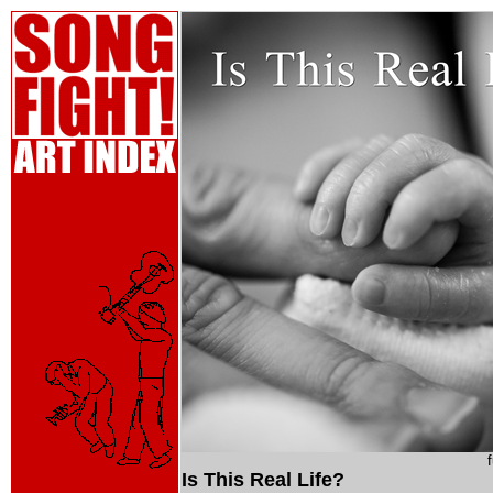
Is This Real Life?