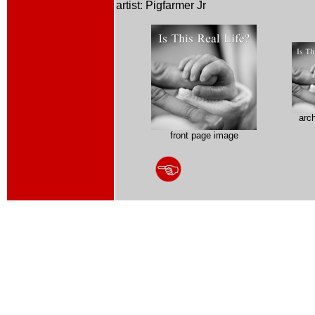
artist: Pigfarmer Jr
arc
front page image