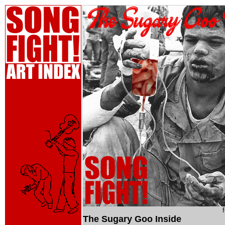
The Sugary Goo Inside