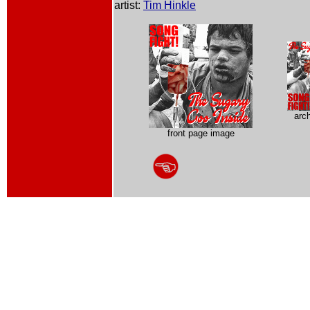
artist:
Tim Hinkle
arc
front page image