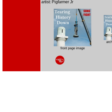
artist: Pigfarmer Jr
arc
front page image