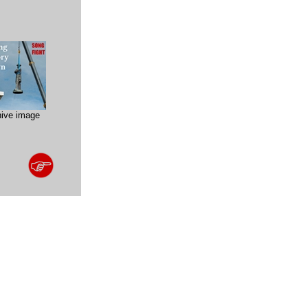
hive image