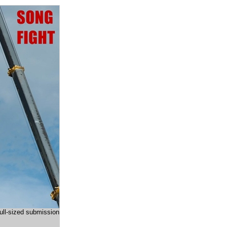
full-sized submission