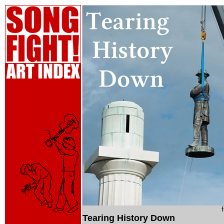
Tearing History Down