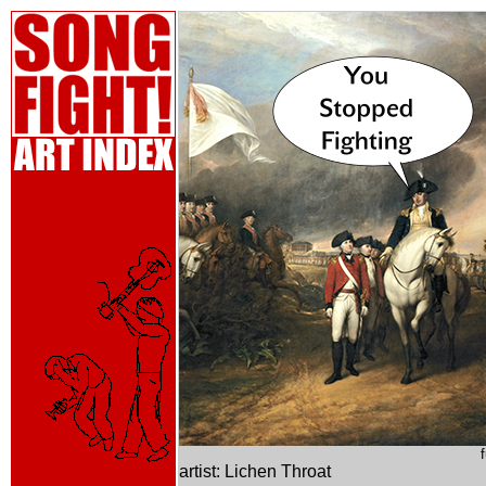
artist: Lichen Throat