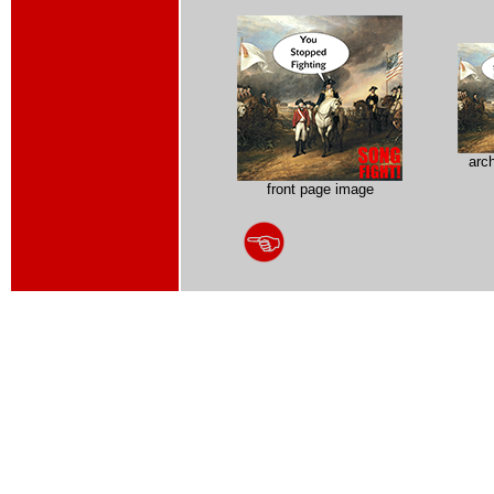
arc
front page image