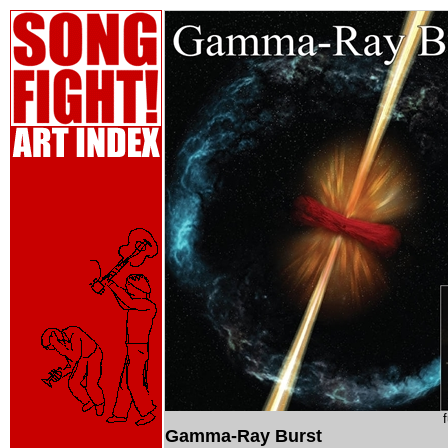
Gamma-Ray Burst