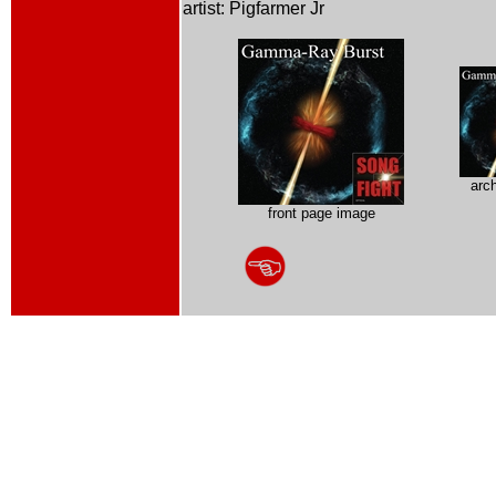
artist: Pigfarmer Jr
arc
front page image