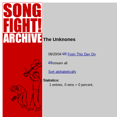
The Unknones
09/20/04
From This Day On
stream all
Sort alphabetically
Statistics:
1 entries, 0 wins = 0 percent.