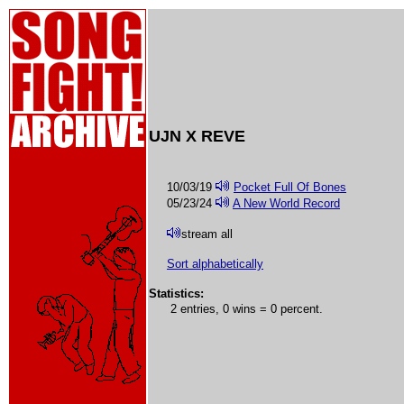
UJN X REVE
10/03/19
Pocket Full Of Bones
05/23/24
A New World Record
stream all
Sort alphabetically
Statistics:
2 entries, 0 wins = 0 percent.